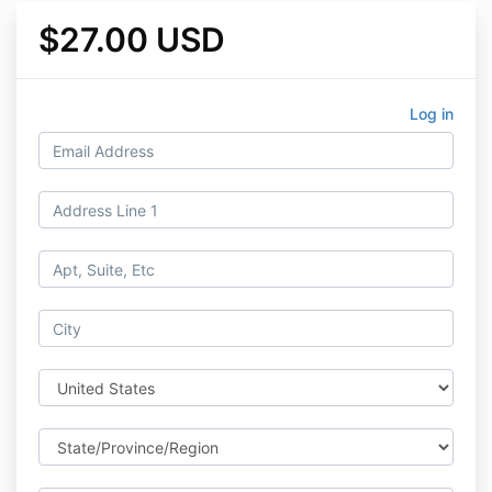
$27.00 USD
Log in