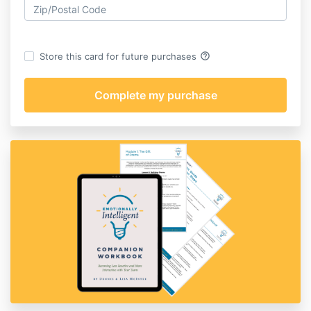
help_outline
Store this card for future purchases