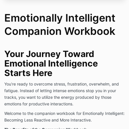
Emotionally Intelligent
Companion Workbook
Your Journey Toward
Emotional Intelligence
Starts Here
You’re ready to overcome stress, frustration, overwhelm, and
fatigue. Instead of letting intense emotions stop you in your
tracks, you want to utilize the energy produced by those
emotions for productive interactions.
Welcome to the companion workbook for Emotionally Intelligent:
Becoming Less Reactive and More Interactive.