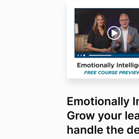
Emotionally In
Grow your le
handle the d