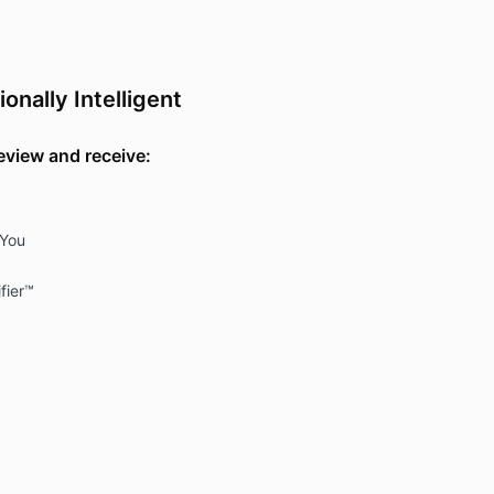
nally Intelligent
review and receive:
 You
fier™