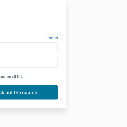
Log in
ur email list.