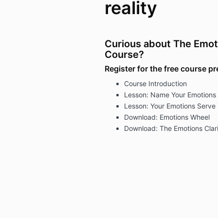
reality
Curious about The Emotio
Course?
Register for the free course p
Course Introduction
Lesson: Name Your Emotions
Lesson: Your Emotions Serve
Download: Emotions Wheel
Download: The Emotions Clari