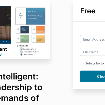
Free
Subscribe to o
telligent:
adership to
emands of